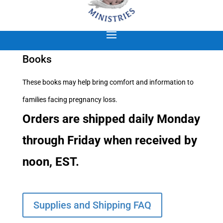
Books
These books may help bring comfort and information to
families facing pregnancy loss.
Orders are shipped daily Monday
through Friday when received by
noon, EST.
Supplies and Shipping FAQ