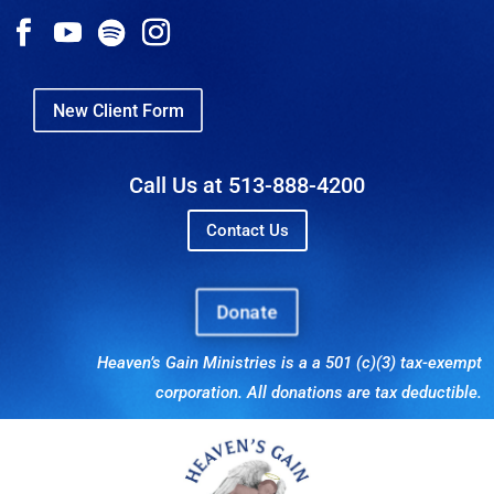
New Client Form
Call Us at 513-888-4200
Contact Us
Donate
Heaven’s Gain Ministries is a a 501 (c)(3) tax-exempt
corporation. All donations are tax deductible.