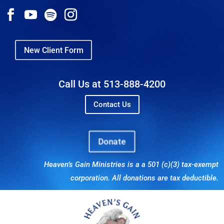
New Client Form
Call Us at 513-888-4200
Contact Us
Donate
Heaven’s Gain Ministries is a a 501 (c)(3) tax-exempt
corporation. All donations are tax deductible.