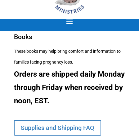
Books
These books may help bring comfort and information to
families facing pregnancy loss.
Orders are shipped daily Monday
through Friday when received by
noon, EST.
Supplies and Shipping FAQ