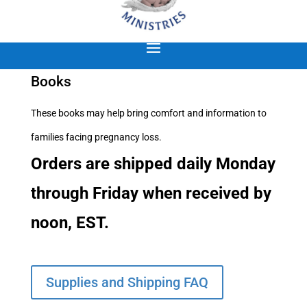
Books
These books may help bring comfort and information to
families facing pregnancy loss.
Orders are shipped daily Monday
through Friday when received by
noon, EST.
Supplies and Shipping FAQ