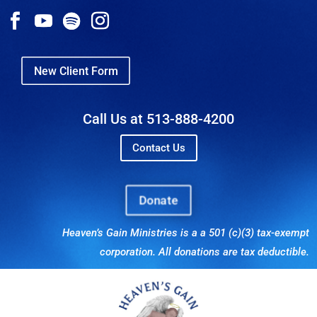
New Client Form
Call Us at 513-888-4200
Contact Us
Donate
Heaven’s Gain Ministries is a a 501 (c)(3) tax-exempt
corporation. All donations are tax deductible.