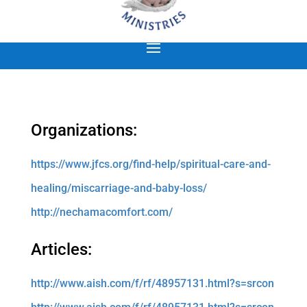
Organizations:
https://www.jfcs.org/find-help/spiritual-care-and-
healing/miscarriage-and-baby-loss/
http://nechamacomfort.com/
Articles:
http://www.aish.com/f/rf/48957131.html?s=srcon