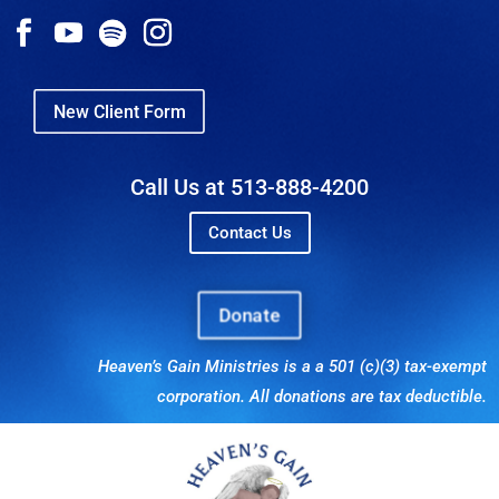
New Client Form
Call Us at 513-888-4200
Contact Us
Donate
Heaven’s Gain Ministries is a a 501 (c)(3) tax-exempt
corporation. All donations are tax deductible.