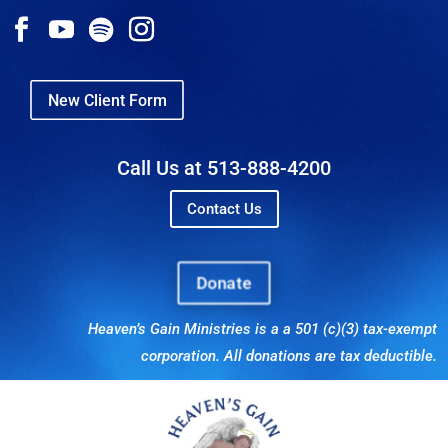
New Client Form
Call Us at 513-888-4200
Contact Us
Donate
Heaven’s Gain Ministries is a a 501 (c)(3) tax-exempt
corporation. All donations are tax deductible.