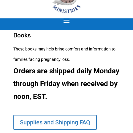
Books
These books may help bring comfort and information to
families facing pregnancy loss.
Orders are shipped daily Monday
through Friday when received by
noon, EST.
Supplies and Shipping FAQ