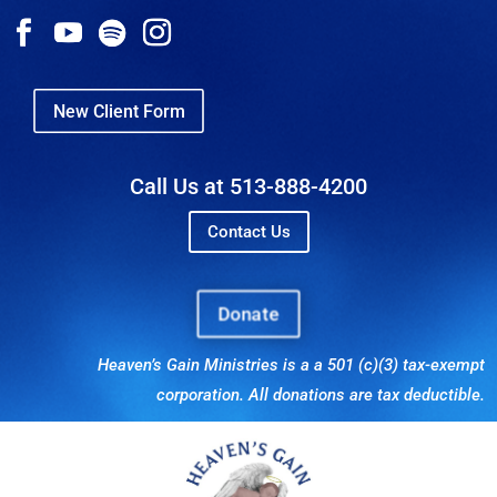
New Client Form
Call Us at 513-888-4200
Contact Us
Donate
Heaven’s Gain Ministries is a a 501 (c)(3) tax-exempt
corporation. All donations are tax deductible.