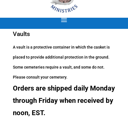
Vaults
A vault is a protective container in which the casket is
placed to provide additional protection in the ground.
Some cemeteries require a vault, and some do not.
Please consult your cemetery.
Orders are shipped daily Monday
through Friday when received by
noon, EST.