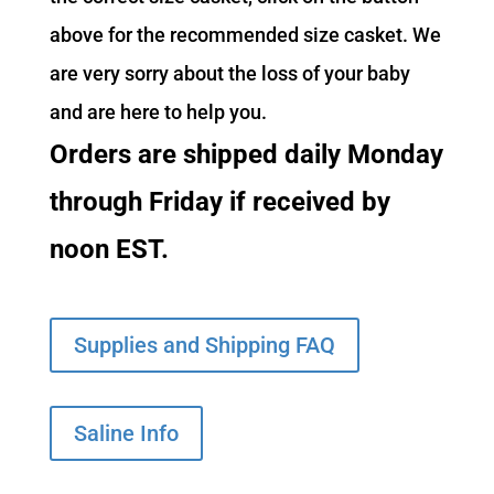
above for the recommended size casket. We
are very sorry about the loss of your baby
and are here to help you.
Orders are shipped daily Monday
through Friday if received by
noon EST.
Supplies and Shipping FAQ
Saline Info