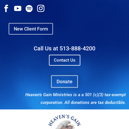
New Client Form
Call Us at 513-888-4200
Contact Us
Donate
Heaven’s Gain Ministries is a a 501 (c)(3) tax-exempt
corporation. All donations are tax deductible.