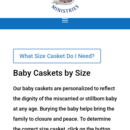
What Size Casket Do I Need?
Baby Caskets by Size
Our baby caskets are personalized to reflect
the dignity of the miscarried or stillborn baby
at any age. Burying the baby helps bring the
family to closure and peace. To determine
the correct size casket, click on the button