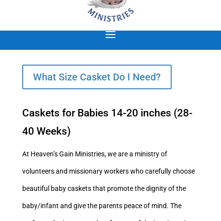
What Size Casket Do I Need?
Caskets for Babies 14-20 inches (28-
40 Weeks)
At Heaven’s Gain Ministries, we are a ministry of
volunteers and missionary workers who carefully choose
beautiful baby caskets that promote the dignity of the
baby/infant and give the parents peace of mind. The