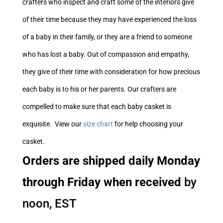
crafters who inspect and craft some of the interiors give
of their time because they may have experienced the loss
of a baby in their family, or they are a friend to someone
who has lost a baby. Out of compassion and empathy,
they give of their time with consideration for how precious
each baby is to his or her parents. Our crafters are
compelled to make sure that each baby casket is
exquisite. View our
size chart
for help choosing your
casket.
Orders are shipped daily Monday
through Friday when received
by
noon, EST