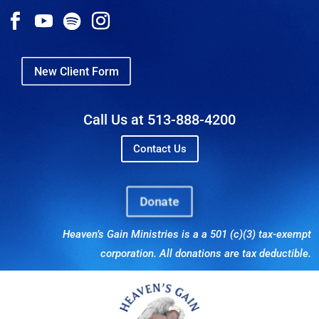
New Client Form
Call Us at 513-888-4200
Contact Us
Donate
Heaven’s Gain Ministries is a a 501 (c)(3) tax-exempt
corporation. All donations are tax deductible.