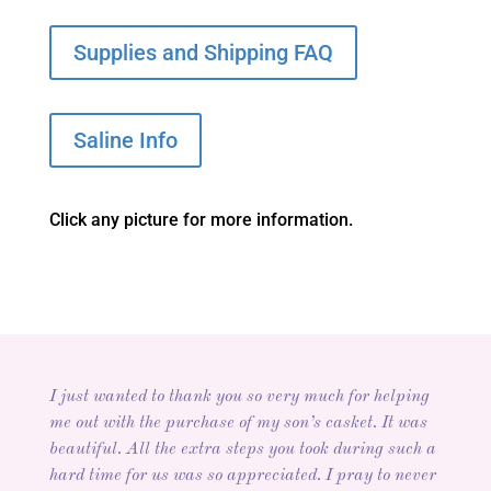
Supplies and Shipping FAQ
Saline Info
Click any picture for more information.
I just wanted to thank you so very much for helping
me out with the purchase of my son’s casket. It was
beautiful. All the extra steps you took during such a
hard time for us was so appreciated. I pray to never