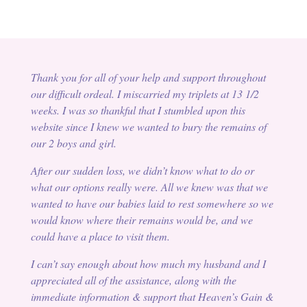
Thank you for all of your help and support throughout
our difficult ordeal. I miscarried my triplets at 13 1/2
weeks. I was so thankful that I stumbled upon this
website since I knew we wanted to bury the remains of
our 2 boys and girl.
After our sudden loss, we didn’t know what to do or
what our options really were. All we knew was that we
wanted to have our babies laid to rest somewhere so we
would know where their remains would be, and we
could have a place to visit them.
I can’t say enough about how much my husband and I
appreciated all of the assistance, along with the
immediate information & support that Heaven’s Gain &