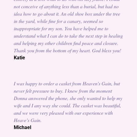
not conceive of anything less than a burial, but had no
idea how to go about it. An old shoe box under the tree
in the yard, while fine for a canary, seemed so
inappropriate for my son. You have helped me to
understand what I can do to take the next step in healing
and helping my other children find peace and closure.
Thank you from the bottom of my heart. God bless you!
Katie
I was happy to order a casket from Heaven’s Gain, but
never felt pressure to buy. I knew from the moment
Donna answered the phone, she only wanted to help my
wife and I any way she could. The casket was beautiful,
and we were very pleased with our experience with
Heave’s Gain.
Michael