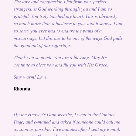
The love and compassion I felt from you, perfect
strangers, is God working through you and I am so
grateful. You truly touched my heart. This is obviously
so much more than a business to you, and it shows. I am
so sorry you ever had to endure the pains of a
miscarriage, but this has to be one of the ways God pulls
the good out of our sufferings.
Thank you so much. You are a blessing. May He
continue to bless you and fill you with His Grace.
Stay warm! Love,
Rhonda
On the Heaven’s Gain website, I went to the Contact
Page, and e-mailed and asked if someone could call me
as soon as possible. Five minutes after I sent my e-mail,