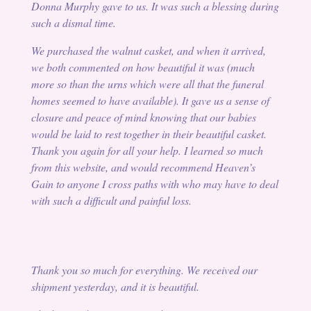
Donna Murphy gave to us. It was such a blessing during
such a dismal time.
We purchased the walnut casket, and when it arrived,
we both commented on how beautiful it was (much
more so than the urns which were all that the funeral
homes seemed to have available). It gave us a sense of
closure and peace of mind knowing that our babies
would be laid to rest together in their beautiful casket.
Thank you again for all your help. I learned so much
from this website, and would recommend Heaven’s
Gain to anyone I cross paths with who may have to deal
with such a difficult and painful loss.
Thank you so much for everything. We received our
shipment yesterday, and it is beautiful.