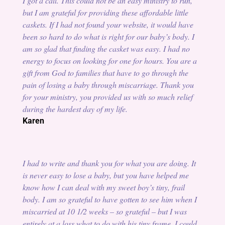
I got a call. This could not be an easy ministry to run,
but I am grateful for providing these affordable little
caskets. If I had not found your website, it would have
been so hard to do what is right for our baby’s body. I
am so glad that finding the casket was easy. I had no
energy to focus on looking for one for hours. You are a
gift from God to families that have to go through the
pain of losing a baby through miscarriage. Thank you
for your ministry, you provided us with so much relief
during the hardest day of my life.
Karen
I had to write and thank you for what you are doing. It
is never easy to lose a baby, but you have helped me
know how I can deal with my sweet boy’s tiny, frail
body. I am so grateful to have gotten to see him when I
miscarried at 10 1/2 weeks – so grateful – but I was
entirely at a loss what to do with his tiny frame. I could