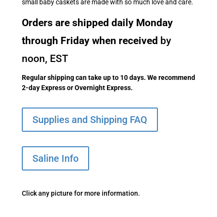
small baby caskets are made with so much love and care.
Orders are shipped daily Monday
through Friday when received
by
noon, EST
Regular shipping can take up to 10 days. We recommend
2-day Express or Overnight Express.
Supplies and Shipping FAQ
Saline Info
Click any picture for more information.