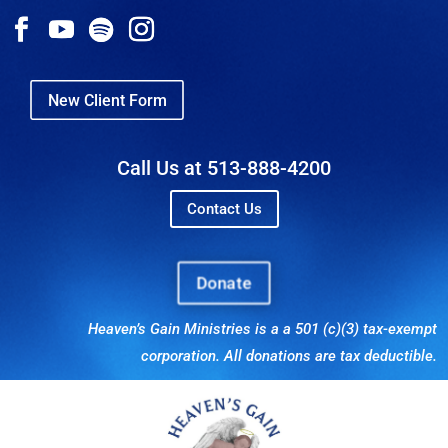
New Client Form
Call Us at 513-888-4200
Contact Us
Donate
Heaven’s Gain Ministries is a a 501 (c)(3) tax-exempt
corporation. All donations are tax deductible.