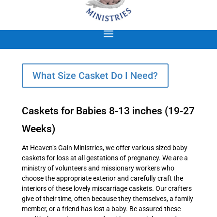
What Size Casket Do I Need?
Caskets for Babies 8-13 inches (19-27
Weeks)
At Heaven’s Gain Ministries, we offer various sized baby
caskets for loss at all gestations of pregnancy. We are a
ministry of volunteers and missionary workers who
choose the appropriate exterior and carefully craft the
interiors of these lovely miscarriage caskets. Our crafters
give of their time, often because they themselves, a family
member, or a friend has lost a baby. Be assured these