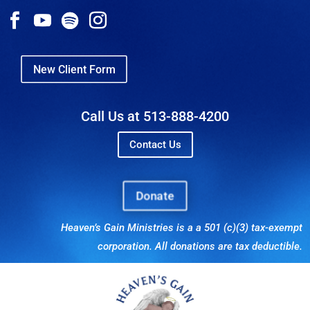
New Client Form
Call Us at 513-888-4200
Contact Us
Donate
Heaven’s Gain Ministries is a a 501 (c)(3) tax-exempt
corporation. All donations are tax deductible.