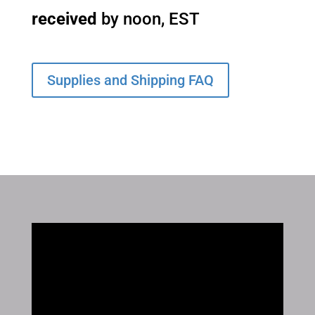
received
by noon, EST
Supplies and Shipping FAQ