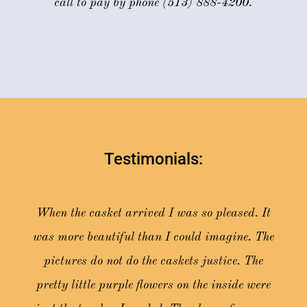
call to pay by phone (513) 888-4200.
Testimonials:
When the casket arrived I was so pleased. It
was more beautiful than I could imagine. The
pictures do not do the caskets justice. The
pretty little purple flowers on the inside were