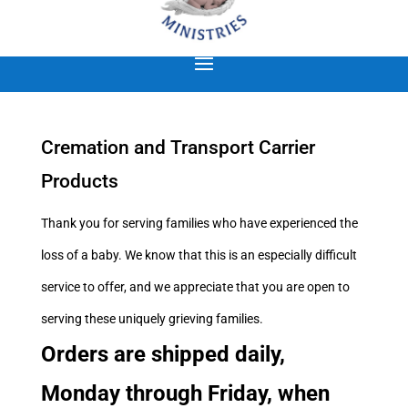
Cremation and Transport Carrier
Products
Thank you for serving families who have experienced the
loss of a baby. We know that this is an especially difficult
service to offer, and we appreciate that you are open to
serving these uniquely grieving families.
Orders are shipped daily,
Monday through Friday, when