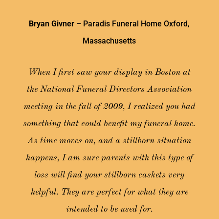
Bryan Givner
– Paradis Funeral Home Oxford,
Massachusetts
When I first saw your display in Boston at
the National Funeral Directors Association
meeting in the fall of 2009, I realized you had
something that could benefit my funeral home.
As time moves on, and a stillborn situation
happens, I am sure parents with this type of
loss will find your stillborn caskets very
helpful. They are perfect for what they are
intended to be used for.