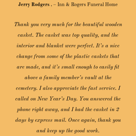
Jerry Rodgers
,
– Inn & Rogers Funeral Home
Thank you very much for the beautiful wooden
casket. The casket was top quality, and the
interior and blanket were perfect. It’s a nice
change from some of the plastic caskets that
are made, and it’s small enough to easily fit
above a family member’s vault at the
cemetery. I also appreciate the fast service. I
called on New Year’s Day. You answered the
phone right away, and I had the casket in 2
days by express mail. Once again, thank you
and keep up the good work.