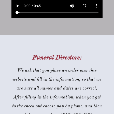
Funeral Directors:
We ask that you place an order over this
website and fill in the information, so that we
are sure all names and dates are correct.
After filling in the information, when you get
to the check out choose pay by phone, and then