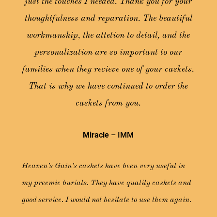
just the touches I needed. Thank you for your
thoughtfulness and reparation. The beautiful
workmanship, the attetion to detail, and the
personalization are so important to our
families when they recieve one of your caskets.
That is why we have continued to order the
caskets from you.
Miracle
– IMM
Heaven’s Gain’s caskets have been very useful in
my preemie burials. They have quality caskets and
good service. I would not hesitate to use them again.