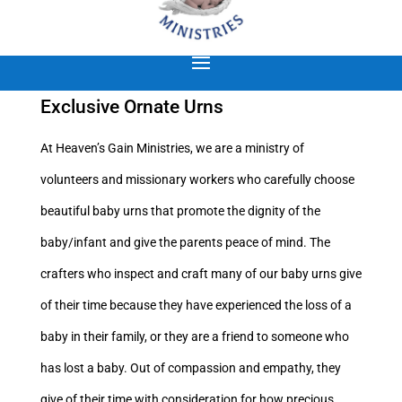
Exclusive Ornate Urns
At Heaven’s Gain Ministries, we are a ministry of
volunteers and missionary workers who carefully choose
beautiful baby urns that promote the dignity of the
baby/infant and give the parents peace of mind. The
crafters who inspect and craft many of our baby urns give
of their time because they have experienced the loss of a
baby in their family, or they are a friend to someone who
has lost a baby. Out of compassion and empathy, they
give of their time with consideration for how precious