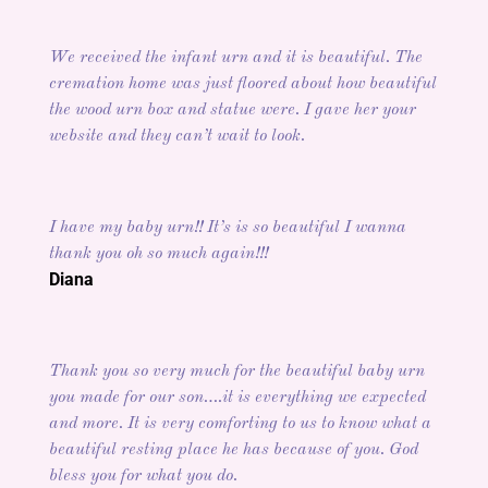
We received the infant urn and it is beautiful. The
cremation home was just floored about how beautiful
the wood urn box and statue were. I gave her your
website and they can’t wait to look.
I have my baby urn!! It’s is so beautiful I wanna
thank you oh so much again!!!
Diana
Thank you so very much for the beautiful baby urn
you made for our son….it is everything we expected
and more. It is very comforting to us to know what a
beautiful resting place he has because of you. God
bless you for what you do.