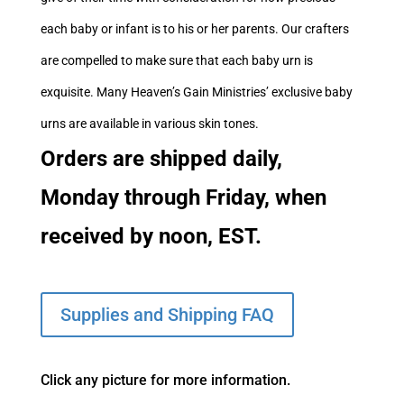
each baby or infant is to his or her parents. Our crafters
are compelled to make sure that each baby urn is
exquisite. Many Heaven’s Gain Ministries’ exclusive baby
urns are available in various skin tones.
Orders are shipped daily,
Monday through Friday, when
received by noon, EST.
Supplies and Shipping FAQ
Click any picture for more information.