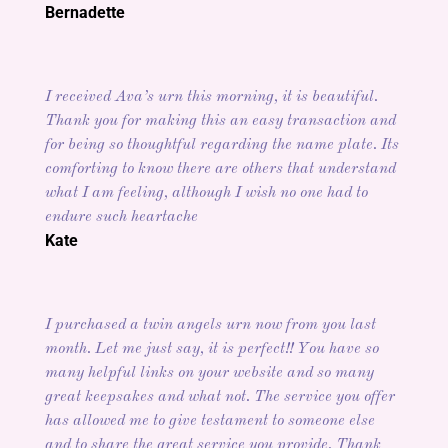
Bernadette
I received Ava’s urn this morning, it is beautiful.
Thank you for making this an easy transaction and
for being so thoughtful regarding the name plate. Its
comforting to know there are others that understand
what I am feeling, although I wish no one had to
endure such heartache
Kate
I purchased a twin angels urn now from you last
month. Let me just say, it is perfect!! You have so
many helpful links on your website and so many
great keepsakes and what not. The service you offer
has allowed me to give testament to someone else
and to share the great service you provide. Thank