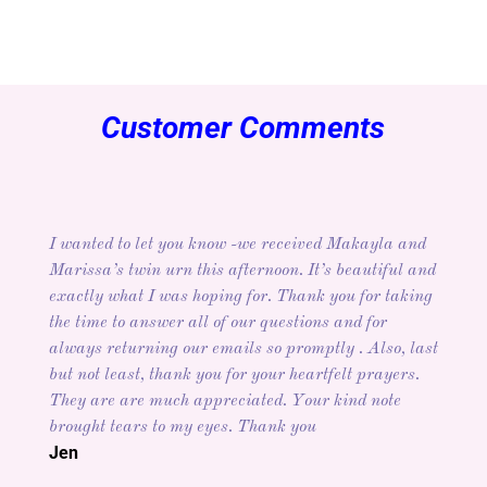
Customer Comments
I wanted to let you know -we received Makayla and
Marissa’s twin urn this afternoon. It’s beautiful and
exactly what I was hoping for. Thank you for taking
the time to answer all of our questions and for
always returning our emails so promptly . Also, last
but not least, thank you for your heartfelt prayers.
They are are much appreciated. Your kind note
brought tears to my eyes. Thank you
Jen