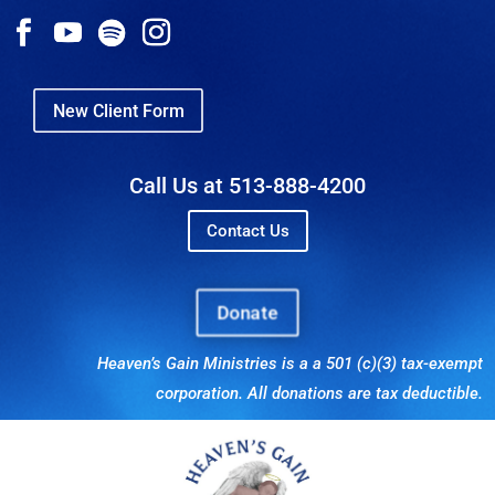
New Client Form
Call Us at 513-888-4200
Contact Us
Donate
Heaven’s Gain Ministries is a a 501 (c)(3) tax-exempt
corporation. All donations are tax deductible.