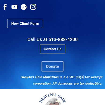
New Client Form
Call Us at 513-888-4200
Contact Us
Donate
Heaven’s Gain Ministries is a a 501 (c)(3) tax-exempt
corporation. All donations are tax deductible.