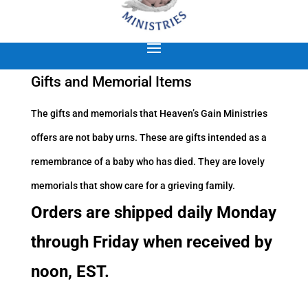
Gifts and Memorial Items
The gifts and memorials that Heaven’s Gain Ministries
offers are not baby urns. These are gifts intended as a
remembrance of a baby who has died. They are lovely
memorials that show care for a grieving family.
Orders are shipped daily Monday
through Friday when received by
noon, EST.