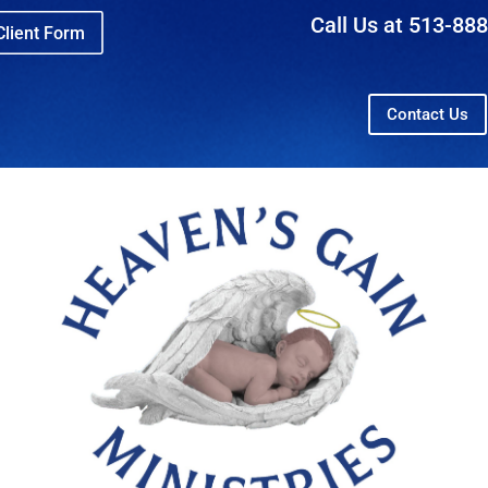
Call Us at 513-88
lient Form
Contact Us