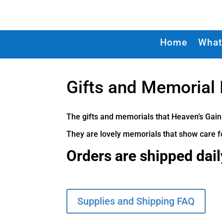
Home
What
Gifts and Memorial
The gifts and memorials that Heaven’s Gain
They are lovely memorials that show care fo
Orders are shipped dai
Supplies and Shipping FAQ