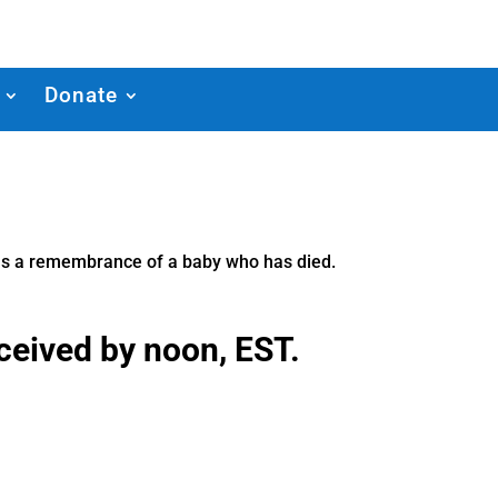
Donate
d as a remembrance of a baby who has died.
eceived by noon, EST.