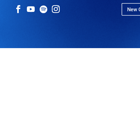
New C