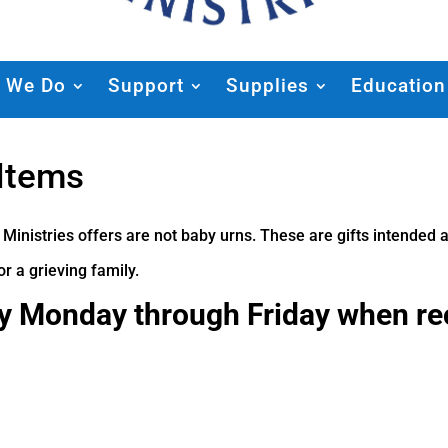
 We Do
Support
Supplies
Education
 Items
 Ministries offers are not baby urns. These are gifts intende
r a grieving family.
ly Monday through Friday when r