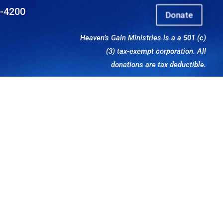
8-4200
Donate
Heaven’s Gain Ministries is a a 501 (c)
(3) tax-exempt corporation. All
donations are tax deductible.